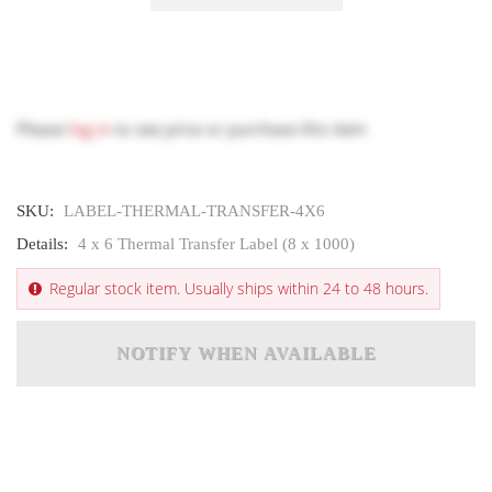
Please
log in
to see price or purchase this item
SKU:
LABEL-THERMAL-TRANSFER-4X6
Details:
4 x 6 Thermal Transfer Label (8 x 1000)
Regular stock item. Usually ships within 24 to 48 hours.
NOTIFY WHEN AVAILABLE