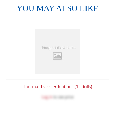
YOU MAY ALSO LIKE
Thermal Transfer Ribbons (12 Rolls)
Log in
to see price