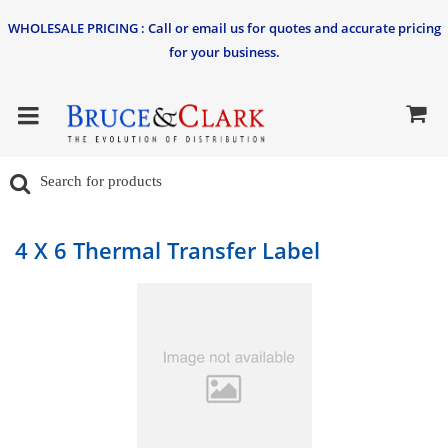
WHOLESALE PRICING : Call or email us for quotes and accurate pricing
for your business.
4 X 6 Thermal Transfer Label