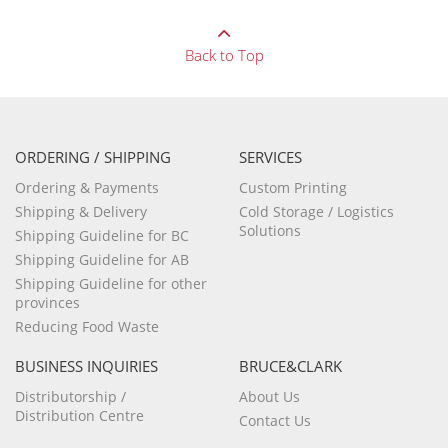
Back to Top
ORDERING / SHIPPING
SERVICES
Ordering & Payments
Custom Printing
Shipping & Delivery
Cold Storage / Logistics
Solutions
Shipping Guideline for BC
Shipping Guideline for AB
Shipping Guideline for other
provinces
Reducing Food Waste
BUSINESS INQUIRIES
BRUCE&CLARK
Distributorship /
About Us
Distribution Centre
Contact Us