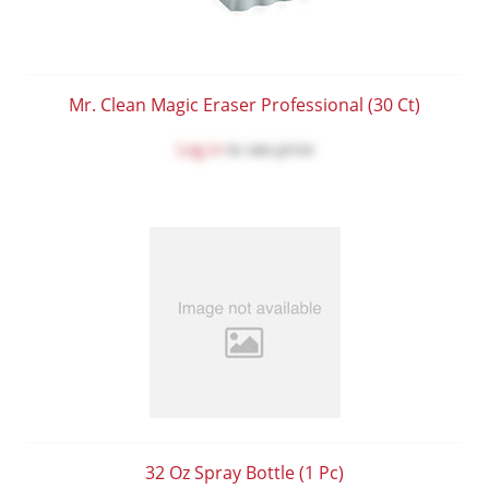
Mr. Clean Magic Eraser Professional (30 Ct)
Log in
to see price
32 Oz Spray Bottle (1 Pc)