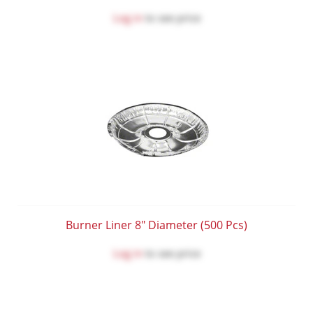
Log in
to see price
Burner Liner 8" Diameter (500 Pcs)
Log in
to see price