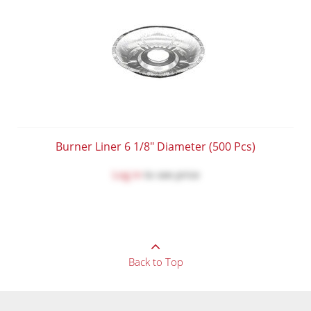
Burner Liner 6 1/8" Diameter (500 Pcs)
Log in
to see price
Back to Top