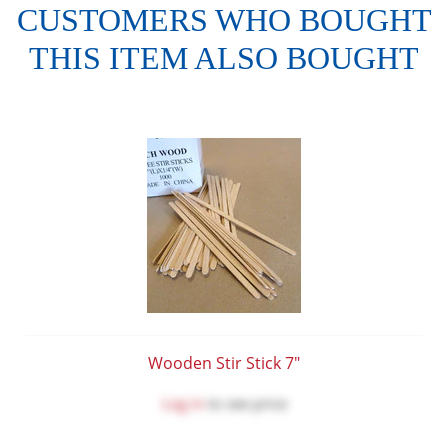
CUSTOMERS WHO BOUGHT
THIS ITEM ALSO BOUGHT
Wooden Stir Stick 7"
Log in
to see price