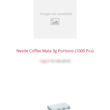
Nestle Coffee Mate 3g Portions (1000 Pcs)
Log in
to see price