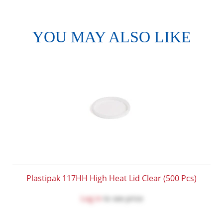
YOU MAY ALSO LIKE
Plastipak 117HH High Heat Lid Clear (500 Pcs)
Log in
to see price