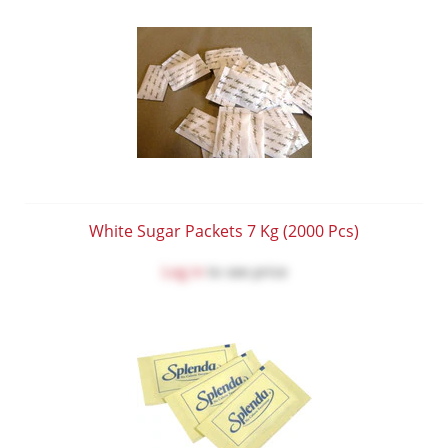
White Sugar Packets 7 Kg (2000 Pcs)
Log in
to see price