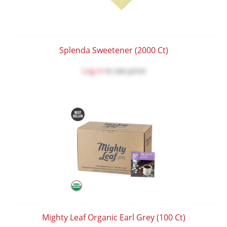
Splenda Sweetener (2000 Ct)
Log in
to see price
Mighty Leaf Organic Earl Grey (100 Ct)