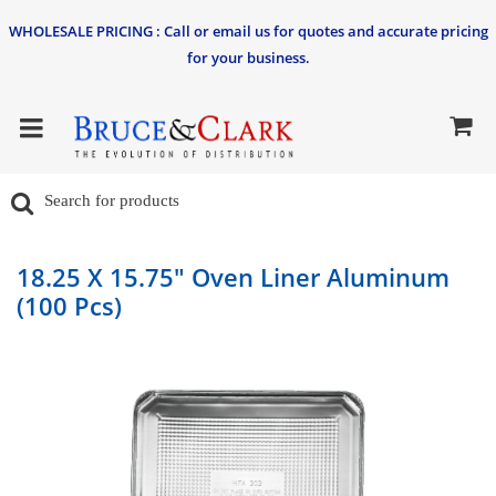
WHOLESALE PRICING : Call or email us for quotes and accurate pricing
for your business.
18.25 X 15.75" Oven Liner Aluminum
(100 Pcs)