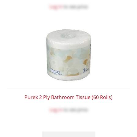
Log in
to see price
Purex 2 Ply Bathroom Tissue (60 Rolls)
Log in
to see price