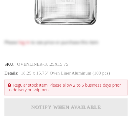
Please
log in
to see price or purchase this item
SKU:
OVENLINER-18.25X15.75
Details:
18.25 x 15.75" Oven Liner Aluminum (100 pcs)
Regular stock item. Please allow 2 to 5 business days prior
to delivery or shipment.
NOTIFY WHEN AVAILABLE