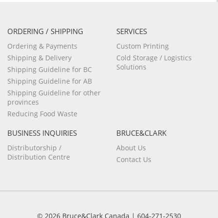
ORDERING / SHIPPING
SERVICES
Ordering & Payments
Custom Printing
Shipping & Delivery
Cold Storage / Logistics
Solutions
Shipping Guideline for BC
Shipping Guideline for AB
Shipping Guideline for other
provinces
Reducing Food Waste
BUSINESS INQUIRIES
BRUCE&CLARK
Distributorship /
About Us
Distribution Centre
Contact Us
© 2026 Bruce&Clark Canada | 604-271-2530