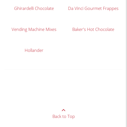
Ghirardelli Chocolate
Da Vinci Gourmet Frappes
Vending Machine Mixes
Baker's Hot Chocolate
Hollander
Back to Top