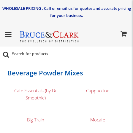
WHOLESALE PRICING : Call or email us for quotes and accurate pricing
for your business.
Beverage Powder Mixes
Cafe Essentials (by Dr
Cappuccine
Smoothie)
Big Train
Mocafe