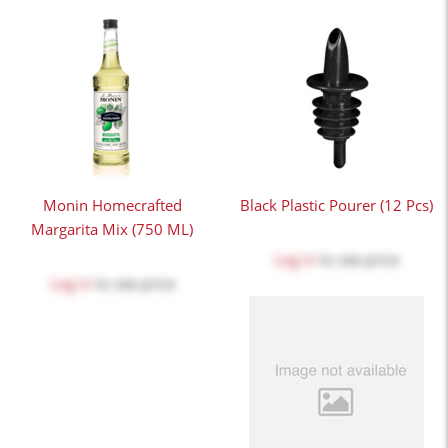
Monin Homecrafted
Black Plastic Pourer (12 Pcs)
Margarita Mix (750 ML)
Log in
to see price
Log in
to see price