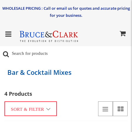
WHOLESALE PRICING : Call or email us for quotes and accurate pricing
for your business.
Bar & Cocktail Mixes
4 Products
SORT & FILTER