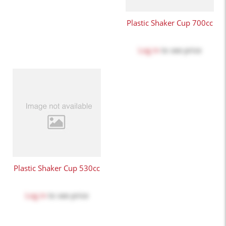
Plastic Shaker Cup 700cc
Log in
to see price
Plastic Shaker Cup 530cc
Log in
to see price