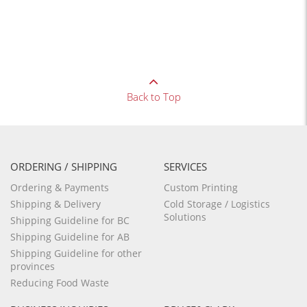
Back to Top
ORDERING / SHIPPING
SERVICES
Ordering & Payments
Custom Printing
Shipping & Delivery
Cold Storage / Logistics
Solutions
Shipping Guideline for BC
Shipping Guideline for AB
Shipping Guideline for other
provinces
Reducing Food Waste