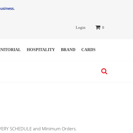
usiness.
Login
0
ANITORIAL
HOSPITALITY
BRAND
CARDS
ELIVERY SCHEDULE and Minimum Orders.