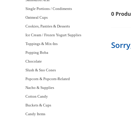
Single Portions / Condiments
0 Produ
Oatmeal Cups
Cookies, Pastries & Desserts
Ice Cream / Frozen Yogurt Supplies
Sorry
Toppings & Mix-Ins
Popping Boba
Chocolate
Slush & Sno Cones
Popcorn & Popcorn-Related
Nacho & Supplies
Cotton Candy
Buckets & Cups
Candy Items