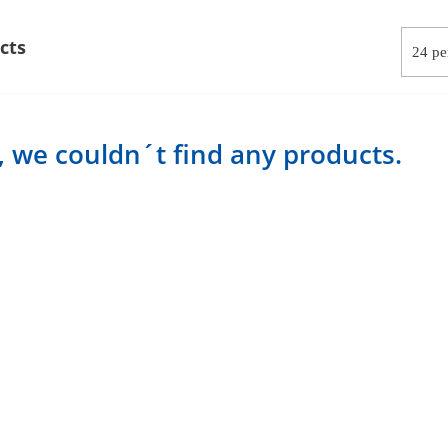
cts
, we couldn´t find any products.