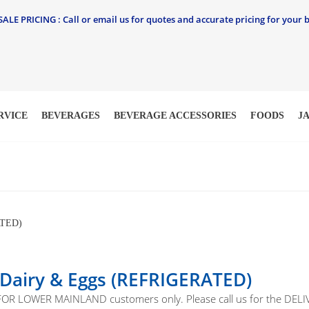
LE PRICING : Call or email us for quotes and accurate pricing for your b
RVICE
BEVERAGES
BEVERAGE ACCESSORIES
FOODS
J
TED)
 Dairy & Eggs (REFRIGERATED)
 FOR LOWER MAINLAND customers only. Please call us for the D