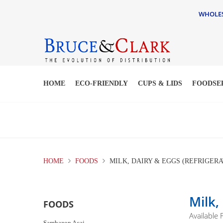
WHOLESA
HOME
ECO-FRIENDLY
CUPS & LIDS
FOODSE
HOME
FOODS
MILK, DAIRY & EGGS (REFRIGERA
Milk,
FOODS
Available
Sambazon Acai