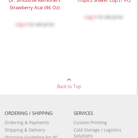
Dr. Smoothie Refreshers
Tropics Shaker Cup (1 Pc)
Strawberry Acai (46 Oz)
Log in
to see price
Log in
to see price
Back to Top
ORDERING / SHIPPING
SERVICES
Ordering & Payments
Custom Printing
Shipping & Delivery
Cold Storage / Logistics
Solutions
Shipping Guideline for BC