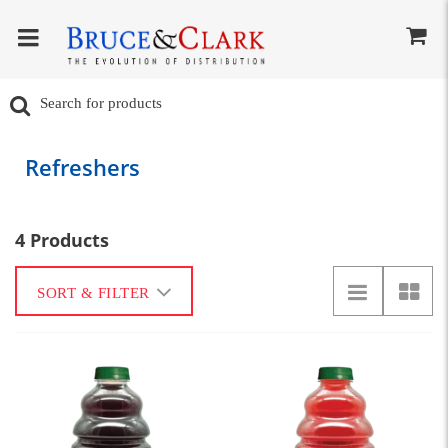
Refreshers
4 Products
SORT & FILTER