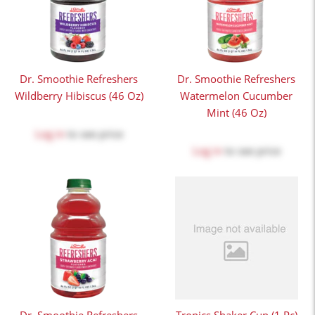
Dr. Smoothie Refreshers
Dr. Smoothie Refreshers
Wildberry Hibiscus (46 Oz)
Watermelon Cucumber
Mint (46 Oz)
Log in
to see price
Log in
to see price