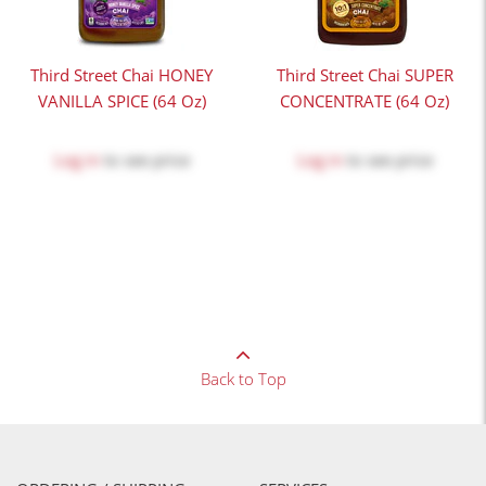
Third Street Chai HONEY
Third Street Chai SUPER
VANILLA SPICE (64 Oz)
CONCENTRATE (64 Oz)
Log in
to see price
Log in
to see price
Back to Top