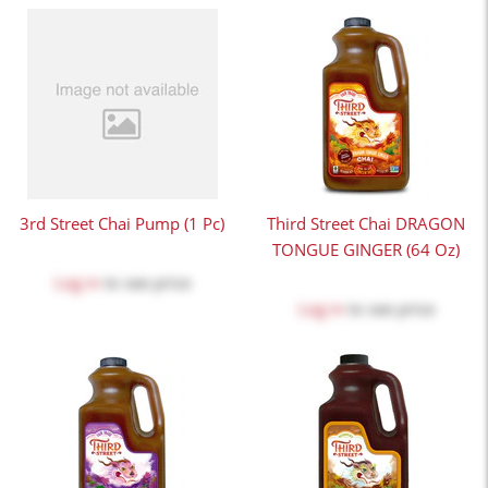
3rd Street Chai Pump (1 Pc)
Third Street Chai DRAGON
TONGUE GINGER (64 Oz)
Log in
to see price
Log in
to see price