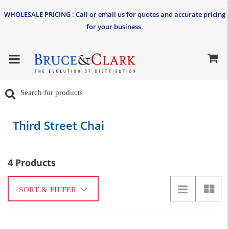
WHOLESALE PRICING : Call or email us for quotes and accurate pricing
for your business.
Third Street Chai
4 Products
SORT & FILTER