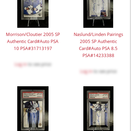
Morrison/Cloutier 2005 SP
Naslund/Linden Pairings
Authentic Card#Auto PSA
2005 SP Authentic
10 PSA#31713197
Card#Auto PSA 8.5
PSA#14233388
Log in
to see price
Log in
to see price