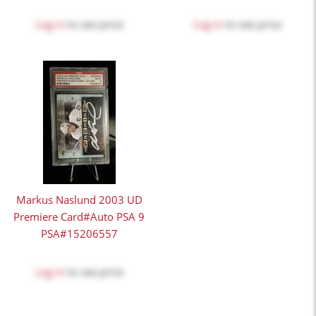
Log in
to see price
Log in
to see price
Markus Naslund 2003 UD
Premiere Card#Auto PSA 9
PSA#15206557
Log in
to see price