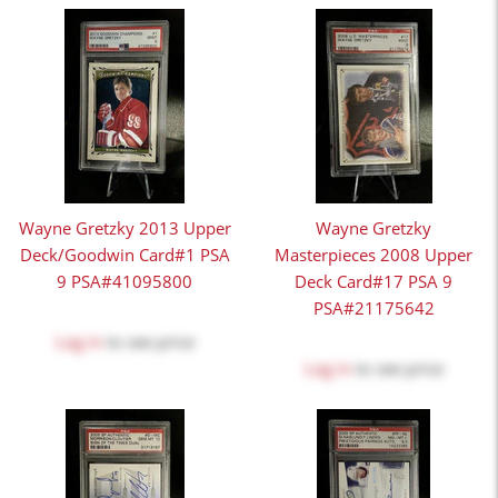
Wayne Gretzky 2013 Upper
Wayne Gretzky
Deck/Goodwin Card#1 PSA
Masterpieces 2008 Upper
9 PSA#41095800
Deck Card#17 PSA 9
PSA#21175642
Log in
to see price
Log in
to see price