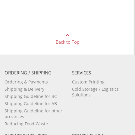
Back to Top
ORDERING / SHIPPING
SERVICES
Ordering & Payments
Custom Printing
Shipping & Delivery
Cold Storage / Logistics
Solutions
Shipping Guideline for BC
Shipping Guideline for AB
Shipping Guideline for other
provinces
Reducing Food Waste