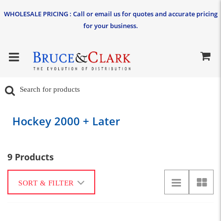
WHOLESALE PRICING : Call or email us for quotes and accurate pricing
for your business.
Hockey 2000 + Later
9 Products
SORT & FILTER