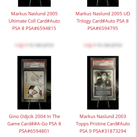
Markus Naslund 2005
Markus Naslund 2005 UD
Ultimate Coll Card#Auto
Trilogy Card#Auto PSA 8
PSA 8 PSA#6594815
PSA#6594795
Log in
to see price
Log in
to see price
Gino Odjcik 2004 In The
Markus Naslund 2003
Game Card##A-Go PSA 8
Topps Pristine Card#Auto
PSA#6594801
PSA 9 PSA#31873294