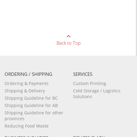
Back to Top
ORDERING / SHIPPING
SERVICES
Ordering & Payments
Custom Printing
Shipping & Delivery
Cold Storage / Logistics
Solutions
Shipping Guideline for BC
Shipping Guideline for AB
Shipping Guideline for other
provinces
Reducing Food Waste