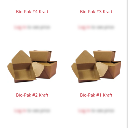
Bio-Pak #4 Kraft
Bio-Pak #3 Kraft
Log in
to see price
Log in
to see price
Bio-Pak #2 Kraft
Bio-Pak #1 Kraft
Log in
to see price
Log in
to see price