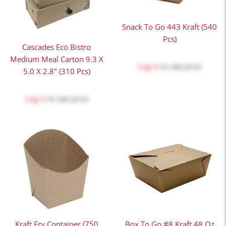
Snack To Go 443 Kraft (540
Pcs)
Cascades Eco Bistro
Medium Meal Carton 9.3 X
Log in
to see price
5.0 X 2.8" (310 Pcs)
Log in
to see price
Kraft Fry Container (750
Box To Go #8 Kraft 48 Oz