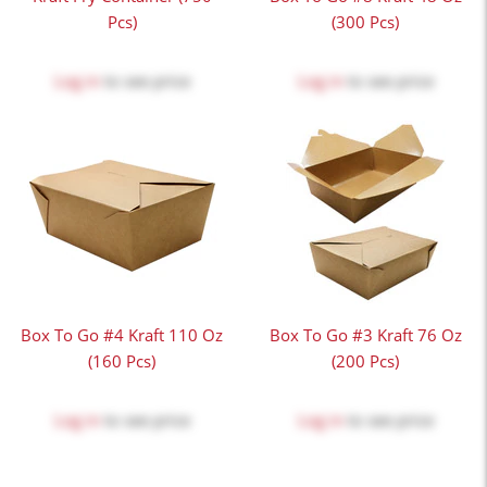
Pcs)
(300 Pcs)
Log in
to see price
Log in
to see price
Box To Go #4 Kraft 110 Oz
Box To Go #3 Kraft 76 Oz
(160 Pcs)
(200 Pcs)
Log in
to see price
Log in
to see price