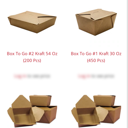
Box To Go #2 Kraft 54 Oz
Box To Go #1 Kraft 30 Oz
(200 Pcs)
(450 Pcs)
Log in
to see price
Log in
to see price