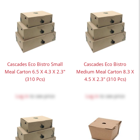
Cascades Eco Bistro Small
Cascades Eco Bistro
Meal Carton 6.5 X 4.3 X 2.3"
Medium Meal Carton 8.3 X
(310 Pcs)
4.5 X 2.3" (310 Pcs)
Log in
to see price
Log in
to see price