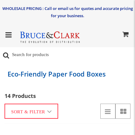
WHOLESALE PRICING : Call or email us for quotes and accurate pricing
for your business.
Eco-Friendly Paper Food Boxes
14 Products
SORT & FILTER