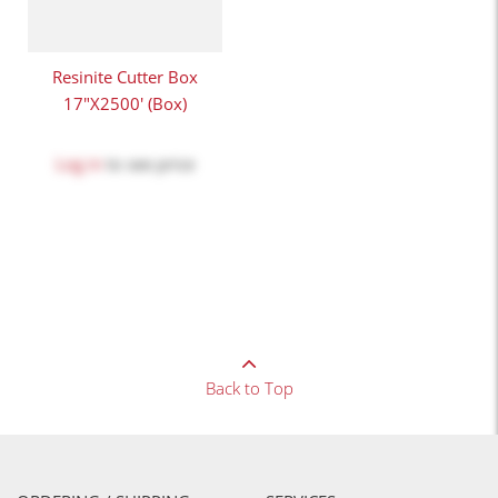
Resinite Cutter Box
17"x2500' (Box)
Log in
to see price
Back to Top