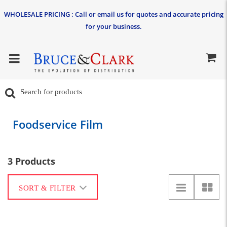
WHOLESALE PRICING : Call or email us for quotes and accurate pricing
for your business.
Foodservice Film
3 Products
SORT & FILTER