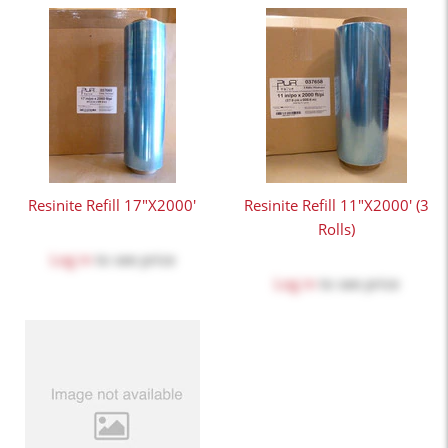
Resinite Refill 17"x2000'
Resinite Refill 11"x2000' (3
Rolls)
Log in
to see price
Log in
to see price